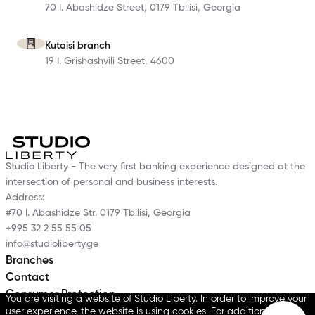
70 I. Abashidze Street, 0179 Tbilisi, Georgia
Kutaisi branch
19 I. Grishashvili Street, 4600
Studio Liberty - The very first banking experience designed at the
intersection of personal and business interests.
Address:
#70 I. Abashidze Str. 0179 Tbilisi, Georgia
+995 32 2 55 55 05
info@studioliberty.ge
Branches
Contact
Consumer Protection
You are visiting a website of Studio Liberty. In order to improve your
Data Protection Policy
user experience, the website is using cookies. For additional