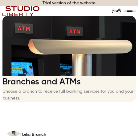
Trial version of the website
ᲥᲐᲠ
Branches and ATMs
Choose a branch to receive full banking services for you and your
business.
Tbilisi Branch